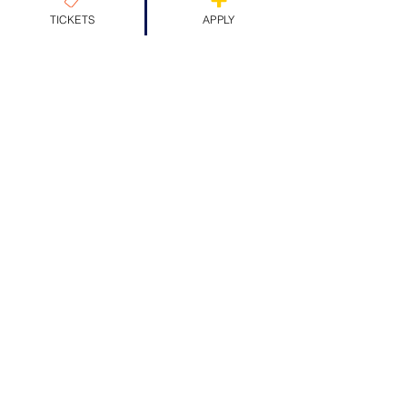
TICKETS
APPLY