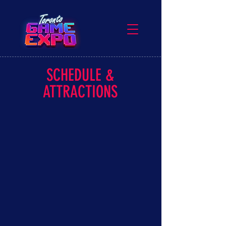
SCHEDULE &
ATTRACTIONS