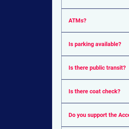
All exhibitors accept cash, a
ATMs?
There are ATM's onsite shou
Is parking available?
Yes. There are many paid par
Is there public transit?
The venue is also easily ac
Is there coat check?
Yes. Coat check will be avail
Do you support the Acc