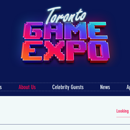
s
About Us
Celebrity Guests
News
A
FAQS