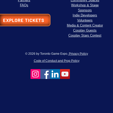
Partners
Community Spaces
FAQs
Workshop & Stage
Sponsors
Indie Developers
EXPLORE TICKETS
Volunteers
Media & Content Creator
Cosplay Guests
Cosplay Stars Contest
© 2026 by Toronto Game Expo.
Privacy Policy
Code of Conduct and Prop Policy