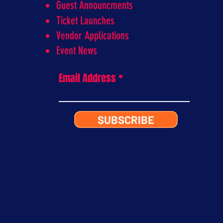
Guest Announcments
Ticket Launches
Vendor Applications
Event News
Email Address
SUBSCRIBE