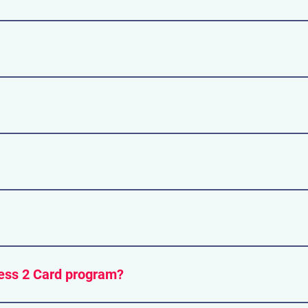
nd many also accept credit or debit cards.
ld you need to withdraw money.
king lots managed by Exhibition place on the grounds. There i
cessible by TTC and GO Trains. SEE ROUTE HERE
able at the venue. The cost is $4.50 per item.
ess 2 Card program?