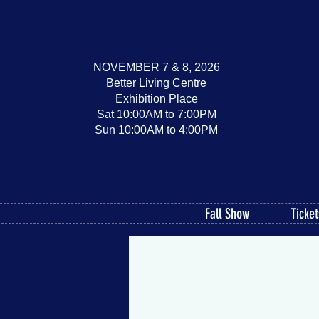
NOVEMBER 7 & 8, 2026
Better Living Centre
Exhibition Place
Sat 10:00AM to 7:00PM
Sun 10:00AM to 4:00PM
Fall Show
Ticket