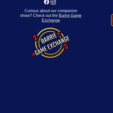
Curious about our companion
show? Check out the
Barrie Game
Exchange