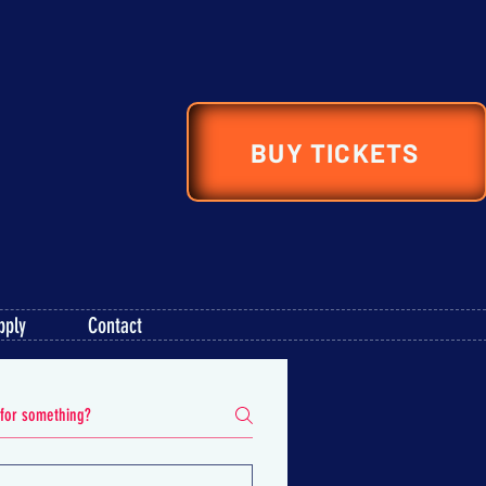
BUY TICKETS
pply
Contact