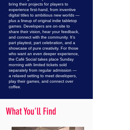
bring their projects for players to
experience first-hand, from inventive
digital titles to ambitious new worlds —
plus a lineup of original indie tabletop
games. Developers are on-site to
share their vision, hear your feedback,
and connect with the community. It’s
part playtest, part celebration, and a
showcase of pure creativity. For those
who want an even deeper experience,
the Café Social takes place Sunday
morning with limited tickets sold
separately from regular admission —
a relaxed setting to meet developers,
play their games, and connect over
coffee.
What You'll Find