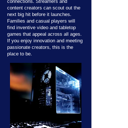
connections. Streamers and
content creators can scout out the
next big hit before it launches.
Families and casual players will
find inventive video and tabletop
games that appeal across all ages.
If you enjoy innovation and meeting
passionate creators, this is the
place to be.