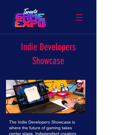
Indie Developers
Showcase
The Indie Developers Showcase is
where the future of gaming takes
center stage. Independent creators