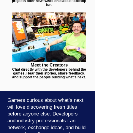
projects offer new twists on classic tabletop
fun.
Meet the Creators
Chat directly with the developers behind the
games. Hear their stories, share feedback,
and support the people building what’s next.
Gamers curious about what’s next
will love discovering fresh titles
before anyone else. Developers
and industry professionals can
network, exchange ideas, and build