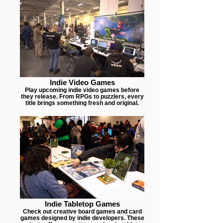
Indie Video Games
Play upcoming indie video games before
they release. From RPGs to puzzlers, every
title brings something fresh and original.
Indie Tabletop Games
Check out creative board games and card
games designed by indie developers. These