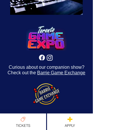
Curious about our companion show?
Check out the
Barrie Game Exchange
TICKETS
APPLY
About Us