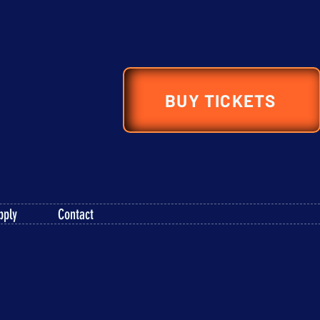
BUY TICKETS
pply
Contact