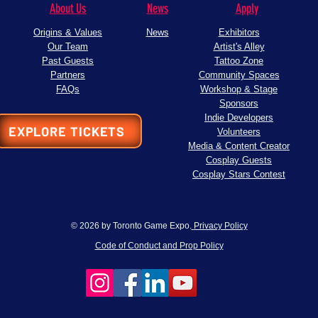
About Us
News
Apply
Origins & Values
News
Exhibitors
Our Team
Artist's Alley
Past Guests
Tattoo Zone
Partners
Community Spaces
FAQs
Workshop & Stage
Sponsors
Indie Developers
EXPLORE TICKETS
Volunteers
Media & Content Creator
Cosplay Guests
Cosplay Stars Contest
© 2026 by Toronto Game Expo.
Privacy Policy
Code of Conduct and Prop Policy