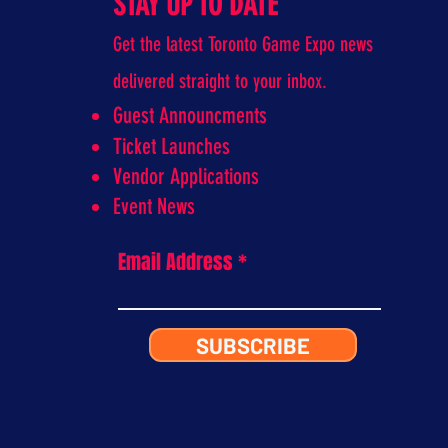
STAY UP TO DATE
Get the latest Toronto Game Expo news
delivered straight to your inbox.
Guest Announcments
Ticket Launches
Vendor Applications
Event News
Email Address
SUBSCRIBE