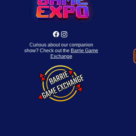
Curious about our companion
show? Check out the
Barrie Game
Exchange