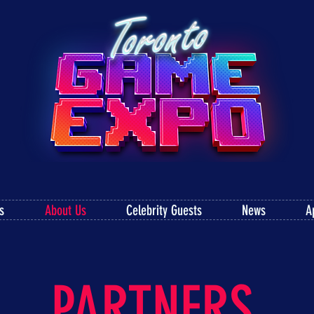
s
About Us
Celebrity Guests
News
A
PARTNERS