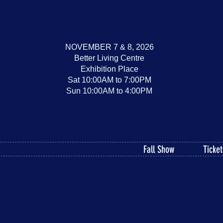
NOVEMBER 7 & 8, 2026
Better Living Centre
Exhibition Place
Sat 10:00AM to 7:00PM
Sun 10:00AM to 4:00PM
Fall Show
Ticket