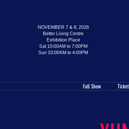
NOVEMBER 7 & 8, 2026
Better Living Centre
Exhibition Place
Sat 10:00AM to 7:00PM
Sun 10:00AM to 4:00PM
Fall Show
Ticket