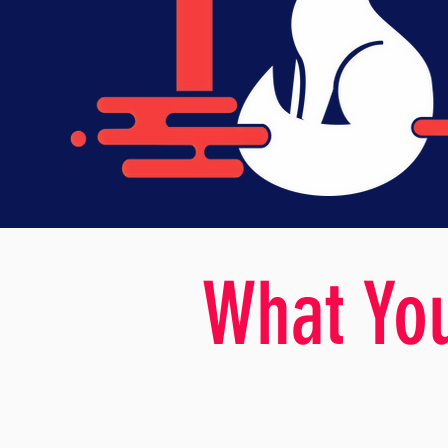
What You