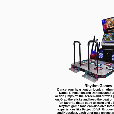
Rhythm Games
Dance your heart out on iconic rhythm
Dance Revolution and DanceRush Sta
action jumps off the screen and crowds 
on. Grab the sticks and keep the beat on 
fan-favorite that’s easy to learn and a b
Rhythm game fans can also dive into v
experiences like Project DIVA, Groov
and Nostalgia, each offering a unique a