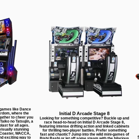
 games like Dance
Initial D Arcade Stage 8
rdom, where the
gather to cheer you
Looking for something competitive? Buckle up and
Taiko no Tatsujin, a
race head-to-head on Initial D Arcade Stage 8,
last for all ages.
featuring intense drifting action and linked cabinets
isually stunning
for thrilling two-player battles. Prefer something
e Coaster, WACCA,
fast and chaotic? Jump into the wild mini-games of
S
nd exciting way to
Bishi Bashi or let off some steam with the hilarious