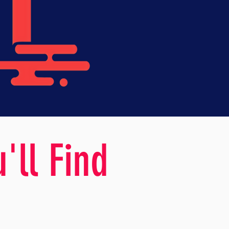
'll Find