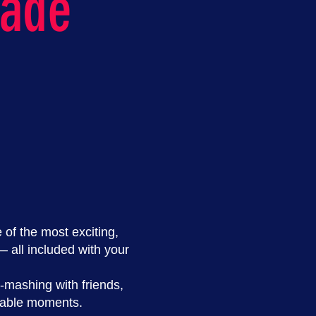
cade
of the most exciting,
all included with your
-mashing with friends,
ttable moments.