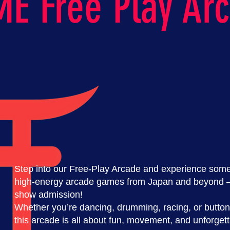
E Free Play Ar
Step into our Free-Play Arcade and experience some 
high-energy arcade games from Japan and beyond — 
show admission!
Whether you’re dancing, drumming, racing, or button
this arcade is all about fun, movement, and unforge