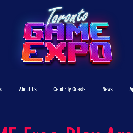
s
About Us
Celebrity Guests
News
A