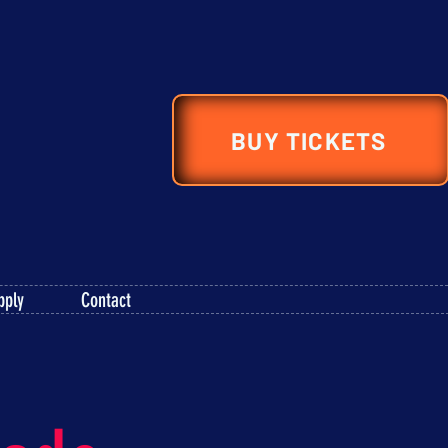
BUY TICKETS
pply
Contact