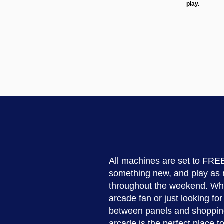
play.
All machines are set to FREE
something new, and play as
throughout the weekend. Whe
arcade fan or just looking fo
between panels and shoppin
arcade is the perfect place 