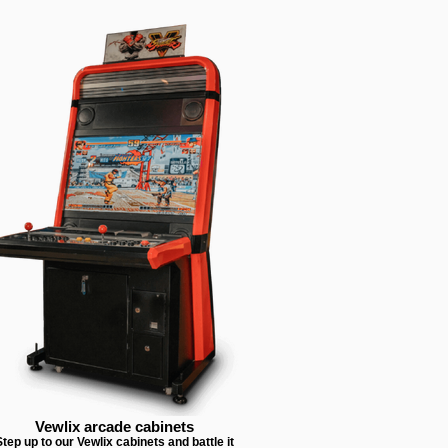
Vewlix arcade cabinets
tep up to our Vewlix cabinets and battle it