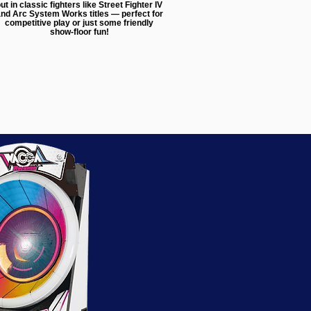
ut in classic fighters like Street Fighter IV
nd Arc System Works titles — perfect for
competitive play or just some friendly
show-floor fun!