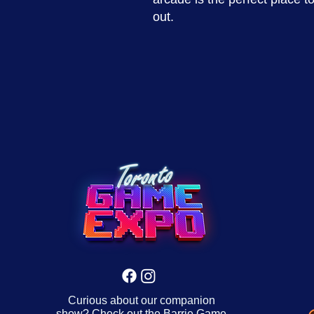
out.
Curious about our companion
show? Check out the
Barrie Game