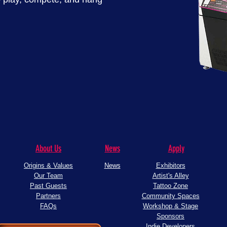
About Us
News
Apply
Origins & Values
News
Exhibitors
Our Team
Artist's Alley
Past Guests
Tattoo Zone
Partners
Community Spaces
FAQs
Workshop & Stage
Sponsors
Indie Developers