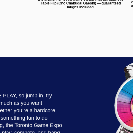
o
Table Flip (Cho Chabudai Gaeshi) — guaranteed
a
laughs included.
 PLAY, so jump in, try
 much as you want
ther you’re a hardcore
r something fun to do
g, the Toronto Game Expo
to play, compete, and hang