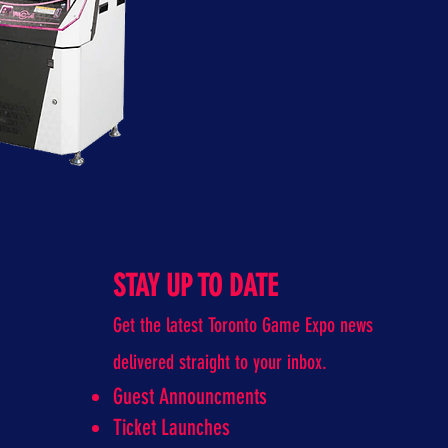
STAY UP TO DATE
Get the latest Toronto Game Expo news
delivered straight to your inbox.
Guest Announcments
Ticket Launches