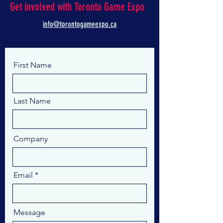
Get involved with Toronto Game Expo
info@torontogameexpo.ca
First Name
Last Name
Company
Email
Message