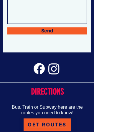
Send
DIRECTIONS
Bus, Train or Subway here are the
routes you need to know!
GET ROUTES