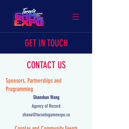
GET IN TOUCH
CONTACT US
Sponsors, Partnerships and
Programming
Shanshan Wang
Agency of Record
shana@torontogameexpo.ca
Cosplay and Community Events