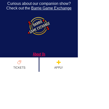
Curious about our companion show?
Check out the
Barrie Game Exchange
About Us
Origins & Values
TICKETS
APPLY
Our Team
Past Guests
Partners
FAQs
News
News
EXPLORE TICKETS