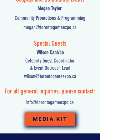
Megan Taylor
Community Promotions & Programming
megan@torontogameexpo.ca
Special Guests
Wilson Canivilo
Celebrity Guest Coordinator
& Event Outreach Lead
wilson@torontogameexpo.ca
For all general inquiries, please contact:
info@torontogameexpo.ca
MEDIA KIT