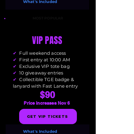
What's Included
MOST POPULAR
VIP PASS
✔
Full weekend access
✔
First entry at 10:00 AM
✔
Exclusive VIP tote bag
✔
10 giveaway entries
✔
Collectible TGE badge &
lanyard with Fast Lane entry
$90
Price increases Nov 6
GET VIP TICKETS
What's Included