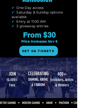
✔
One Day access
✔
Saturday & Sunday options
available
✔
Entry at 11:00 AM
✔
3 giveaway entries
From $30
Price increases Nov 6
GET GA TICKETS
CELEBRATING
JOIN
600+
GAMING, ANIME
10,000+
Exhibitors, Artists
& FANDOM
Fans
& Vendors
RETRO GAMING   •   MODERN GAMING   •   ANIME   •   POKÉMON   • COLLECTIBLES   •   COSPLAY  