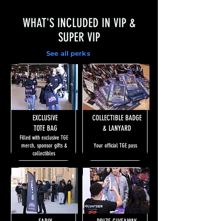
WHAT'S INCLUDED IN VIP &
SUPER VIP
See all perks
EXCLUSIVE
COLLECTIBLE BADGE
TOTE BAG
& LANYARD
Filled with exclusive TGE
merch, sponsor gifts &
Your official TGE pass
collectibles