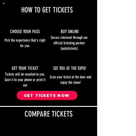
HOW TO GET TICKETS
CHOOSE YOUR PASS
BUY ONLINE
Secure checkout through our
Pick the experience that's right
official ticketing partner
for you.
(unitytickets)
GET YOUR TICKET
SEE YOU AT THE EXPO!
Tickets will be emailed to you.
Scan your ticket at the door and
Save it to your phone or print it
enjoy the show!
out
GET TICKETS NOW
COMPARE TICKETS