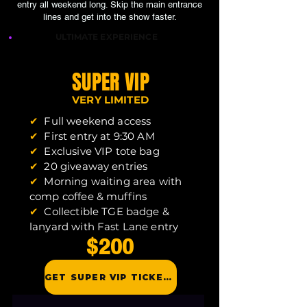
entry all weekend long. Skip the main entrance
lines and get into the show faster.
ULTIMATE EXPERIENCE
SUPER VIP
VERY LIMITED
✔
Full weekend access
✔
First entry at 9:30 AM
✔
Exclusive VIP tote bag
✔
20 giveaway entries
✔
Morning waiting area with
comp coffee & muffins
✔
Collectible TGE badge &
lanyard with Fast Lane entry
$200
GET SUPER VIP TICKETS