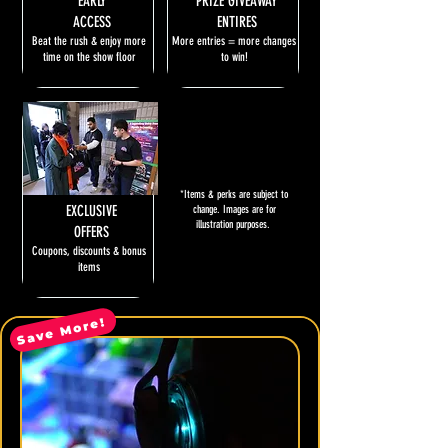
EARLY
PRIZE GIVEAWAY
ACCESS
ENTIRES
Beat the rush & enjoy more
More entries = more changes
time on the show floor
to win!
*Items & perks are subject to
EXCLUSIVE
change. Images are for
illustration purposes.
OFFERS
Coupons, discounts & bonus
items
Save More!