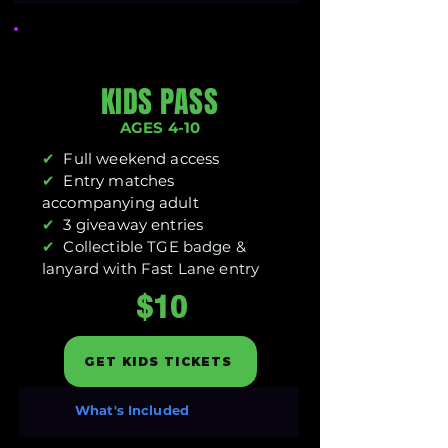
KIDS PASS
AGES 4-10
✔
Full weekend access
✔
Entry matches
accompanying adult
✔
3 giveaway entries
✔
Collectible TGE badge &
lanyard with Fast Lane entry
$10
GET KIDS TICKETS
What's Included