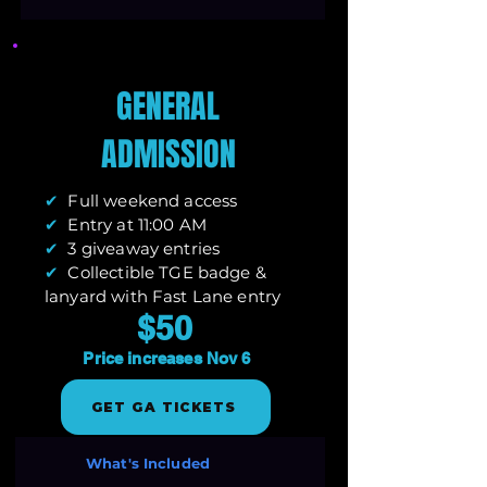
GENERAL
ADMISSION
✔
Full weekend access
✔
Entry at 11:00 AM
✔
3 giveaway entries
✔
Collectible TGE badge &
lanyard with Fast Lane entry
$50
Price increases Nov 6
GET GA TICKETS
What's Included