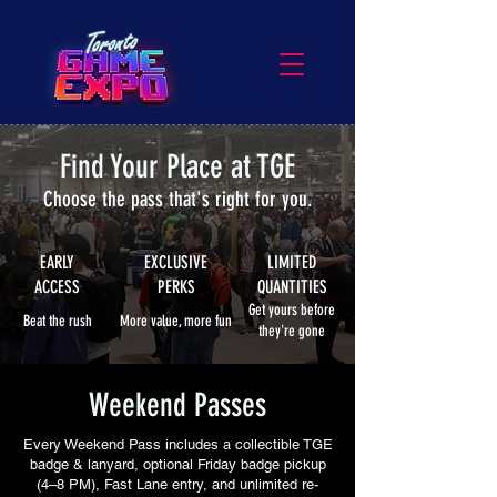
Find Your Place at TGE
Choose the pass that's right for you.
EARLY
EXCLUSIVE
LIMITED
ACCESS
PERKS
QUANTITIES
Get yours before
Beat the rush
More value, more fun
they're gone
Weekend Passes
Every Weekend Pass includes a collectible TGE
badge & lanyard, optional Friday badge pickup
(4–8 PM), Fast Lane entry, and unlimited re-