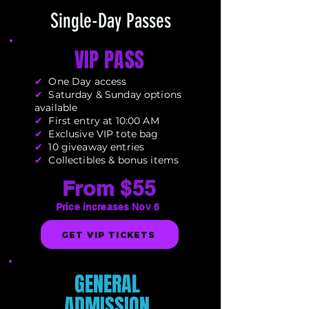
Single-Day Passes
VIP PASS
✔
One Day access
✔
Saturday & Sunday options
available
✔
First entry at 10:00 AM
✔
Exclusive VIP tote bag
✔
10 giveaway entries
✔
Collectibles & bonus items
From
$55
Price increases Nov 6
GET VIP TICKETS
GENERAL
ADMISSION