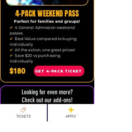
4-PACK WEEKEND PASS
Perfect for families and groups!
✔
4 General Admission weekend
passes
✔
Best Value compared to buying
individually
✔
All the action, one great prices!
✔
Save $20 vs purchasing
individually
$180
GET 4-PACK TICKET
Looking for even more?
Check out our add-ons!
TICKETS
APPLY
CAFE SOCIAL
INDIE DEV ZONE
MERCH & ADD-ONS