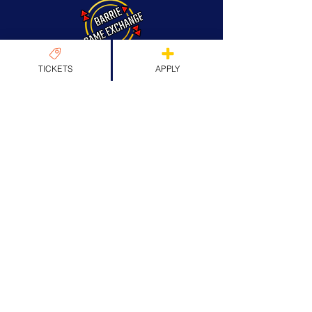
TICKETS
APPLY
About Us
Origins & Values
Our Team
Past Guests
Partners
FAQs
News
News
EXPLORE TICKETS
Apply
Exhibitors