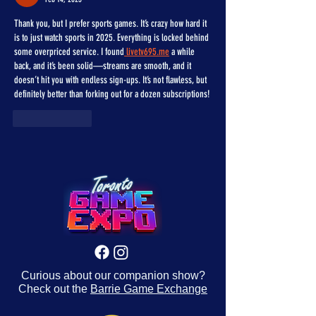
Thank you, but I prefer sports games. It’s crazy how hard it 
is to just watch sports in 2025. Everything is locked behind 
some overpriced service. I found
 livetv695.me
 a while 
back, and it’s been solid—streams are smooth, and it 
doesn’t hit you with endless sign-ups. It’s not flawless, but 
definitely better than forking out for a dozen subscriptions!
Like
Reply
Curious about our companion show?
Check out the
Barrie Game Exchange