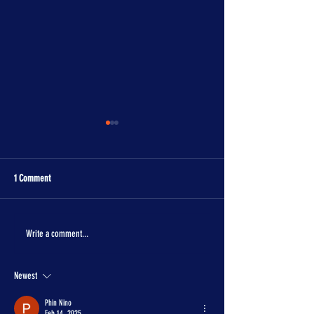
1 Comment
The One Piece is real!
Con Crunch Classroom
Write a comment...
Newest
Phin Nino
Feb 14, 2025