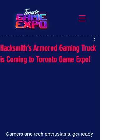
Hacksmith’s Armored Gaming Truck
is Coming to Toronto Game Expo!
Gamers and tech enthusiasts, get ready