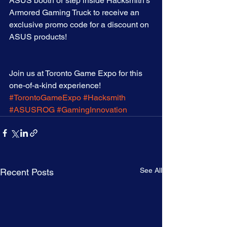
ASUS booth or step inside Hacksmith’s 
Armored Gaming Truck to receive an 
exclusive promo code for a discount on 
ASUS products!
Join us at Toronto Game Expo for this 
one-of-a-kind experience! 
#TorontoGameExpo
#Hacksmith
#ASUSROG
#GamingInnovation
See All
Recent Posts