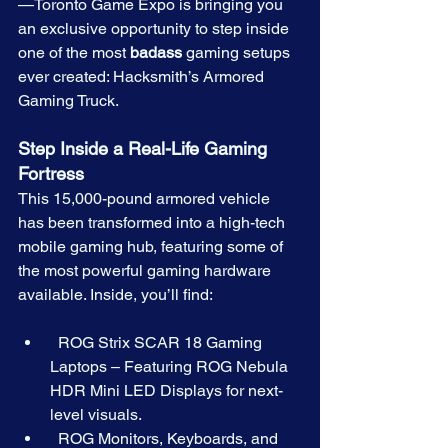
—Toronto Game Expo is bringing you 
an exclusive opportunity to step inside 
one of the most 
badass
 gaming setups 
ever created: Hacksmith’s Armored 
Gaming Truck.
Step Inside a Real-Life Gaming 
Fortress
This 15,000-pound armored vehicle 
has been transformed into a high-tech 
mobile gaming hub, featuring some of 
the most powerful gaming hardware 
available. Inside, you’ll find:
  ROG Strix SCAR 18 Gaming 
Laptops – Featuring ROG Nebula 
HDR Mini LED Displays for next-
level visuals.
  ROG Monitors, Keyboards, and 