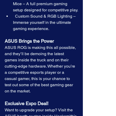
Mice – A full premium gaming 
setup designed for competitive play.
  Custom Sound & RGB Lighting – 
Immerse yourself in the ultimate 
gaming experience.
ASUS Brings the Power
ASUS ROG is making this all possible, 
and they’ll be demoing the latest 
games inside the truck and on their 
cutting-edge hardware. Whether you’re 
a competitive esports player or a 
casual gamer, this is your chance to 
test out some of the best gaming gear 
on the market.
Exclusive Expo Deal!  
Want to upgrade your setup? Visit the 