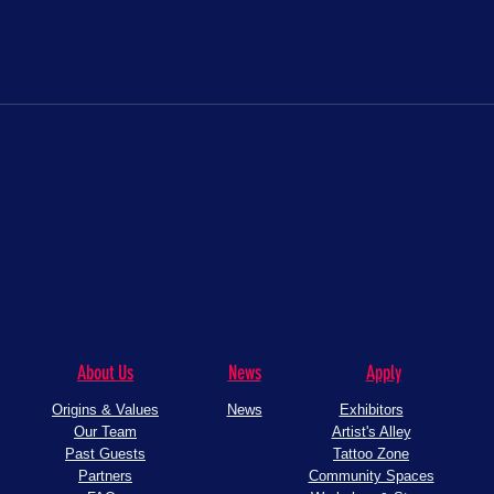
The One Piece is real!
Con Cr
About Us
News
Apply
Origins & Values
News
Exhibitors
Our Team
Artist's Alley
Past Guests
Tattoo Zone
Partners
Community Spaces