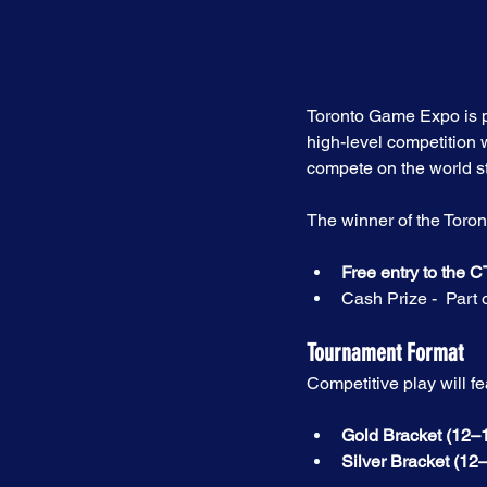
Toronto Game Expo is p
high-level competition w
compete on the world s
The winner of the Toron
Free entry to the
Cash Prize -  Part 
Tournament Format
Competitive play will fe
Gold Bracket (12–1
Silver Bracket (12