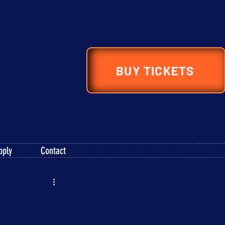
BUY TICKETS
pply
Contact