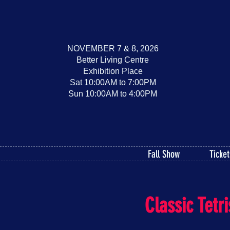
NOVEMBER 7 & 8, 2026
Better Living Centre
Exhibition Place
Sat 10:00AM to 7:00PM
Sun 10:00AM to 4:00PM
Fall Show
Ticket
Classic Tet