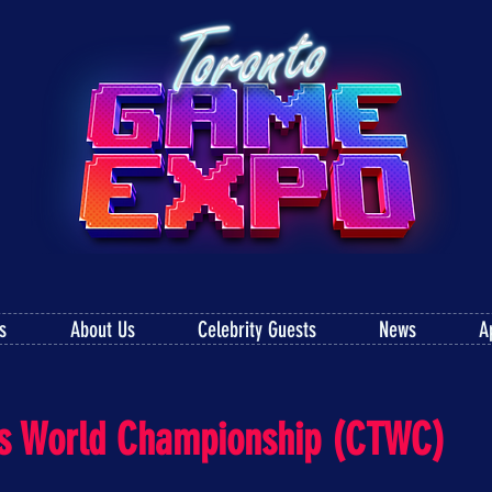
s
About Us
Celebrity Guests
News
A
ris World Championship (CTWC)