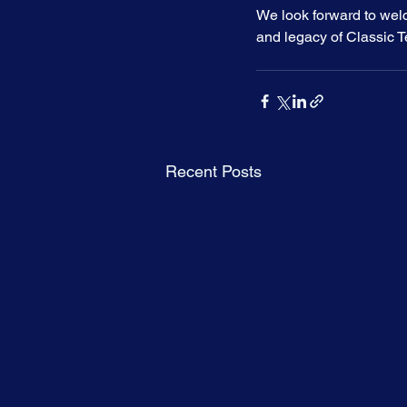
We look forward to wel
and legacy of Classic Te
Recent Posts