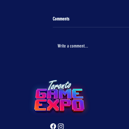
Comments
Write a comment...
ASUS ROG Comes to Toronto Game Expo
with Next-Gen Gaming Power