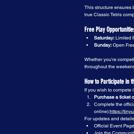
This structure ensures b
true Classic Tetris comp
Free Play Opportunitie
Saturday:
 Limited 
Sunday:
 Open Free
Whether you're competin
throughout the weeken
How to Participate in t
If you wish to compete 
Purchase a ticket o
Complete the offici
online):
https://ti
For updates and detaile
Official Event Page
Join the Communit