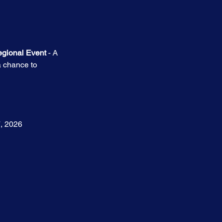
egional Event
 - A 
a chance to 
7, 2026