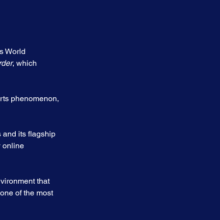
s World 
rder
, which 
orts phenomenon, 
and its flagship 
 online 
nvironment that 
one of the most 