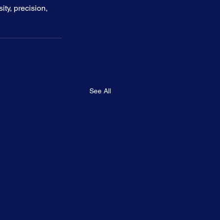
y, precision, 
See All