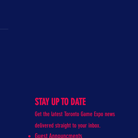
unch Classroom
STAY UP TO DATE
Get the latest Toronto Game Expo news
delivered straight to your inbox.
Guest Announcments