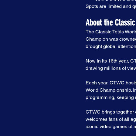
Spots are limited and qu
About the Classic
The Classic Tetris Worl
Champion was crowned. 
brought global attention
Now in its 16th year, 
drawing millions of vi
Each year, CTWC hosts 
World Championship. In 
programming, keeping 
CTWC brings together el
welcomes fans of all ag
iconic video games of al