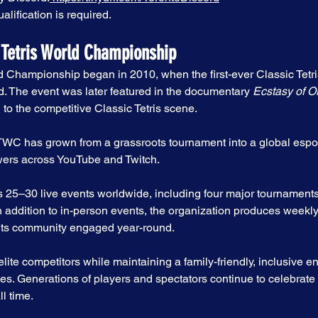
alification is required.
 Tetris World Championship
d Championship began in 2010, when the first-ever Classic Tetri
The event was later featured in the documentary 
Ecstasy of O
 to the competitive Classic Tetris scene.
CTWC has grown from a grassroots tournament into a global esp
ewers across YouTube and Twitch.
25–30 live events worldwide, including four major tournaments 
addition to in-person events, the organization produces weekly
its community engaged year-round.
ite competitors while maintaining a family-friendly, inclusive e
es. Generations of players and spectators continue to celebrate 
l time.