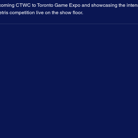
coming CTWC to Toronto Game Expo and showcasing the intensit
tris competition live on the show floor.