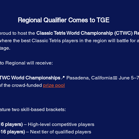
Regional Qualifier Comes to TGE
roud to host the 
Classic Tetris World Championship (CTWC) R
here the best Classic Tetris players in the region will battle for 
tage.
to Regional will receive:
 CTWC World Championships
📍 Pasadena, California📅 June 5–
of the crowd-funded 
prize pool
ature two skill-based brackets:
6 players)
 – High-level competitive players
–16 players)
 – Next tier of qualified players