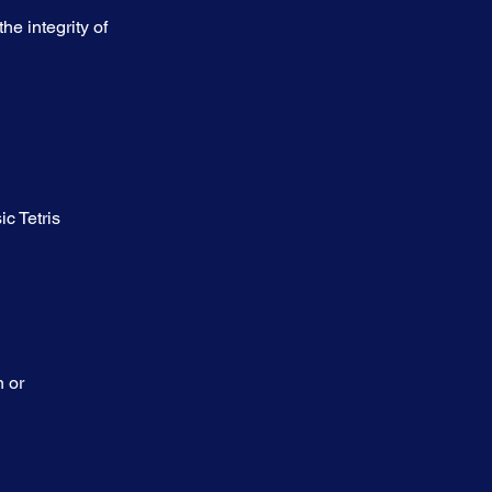
e integrity of 
c Tetris 
 or 