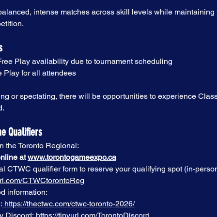
alanced, intense matches across skill levels while maintaining th
etition.
s
Free Play availability due to tournament scheduling
 Play for all attendees
g or spectating, there will be opportunities to experience Classi
d.
he Qualifiers
in the Toronto Regional:
nline at 
www.torontogameexpo.ca
al CTWC qualifier form to reserve your qualifying spot (in-person
nyurl.com/CTWCtorontoReg
d information:
:
https://thectwc.com/ctwc-toronto-2026/
y Discord:
https://tinyurl.com/TorontoDiscord