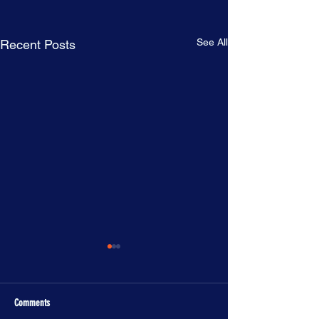
See All
Recent Posts
Comments