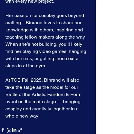
with every new project.
Her passion for cosplay goes beyond 
crafting—Binrand loves to share her 
knowledge with others, inspiring and 
teaching fellow makers along the way. 
When she’s not building, you’ll likely 
find her playing video games, hanging 
with her cats, or getting those extra 
steps in at the gym.
At TGE Fall 2025, Binrand will also 
take the stage as the model for our 
Battle of the Artists: Fandom & Form 
event on the main stage — bringing 
cosplay and creativity together in a 
whole new way!