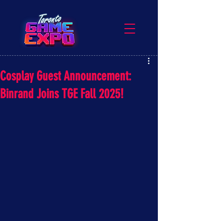
Cosplay Guest Announcement:
Binrand Joins TGE Fall 2025!