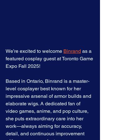
We’re excited to welcome 
Binrand
 as a 
featured cosplay guest at Toronto Game 
Expo Fall 2025!
Based in Ontario, Binrand is a master-
level cosplayer best known for her 
impressive arsenal of armor builds and 
elaborate wigs. A dedicated fan of 
video games, anime, and pop culture, 
she puts extraordinary care into her 
work—always aiming for accuracy, 
detail, and continuous improvement 