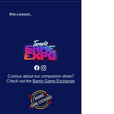
The One Piece is real!
Con Crunch Classroom
Write a comment...
Curious about our companion show?
Check out the
Barrie Game Exchange