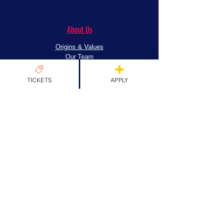
About Us
Origins & Values
Our Team
Past Guests
Partners
TICKETS
APPLY
FAQs
News
News
EXPLORE TICKETS
Apply
Exhibitors
Artist's Alley
Tattoo Zone
Community Spaces
Workshop & Stage