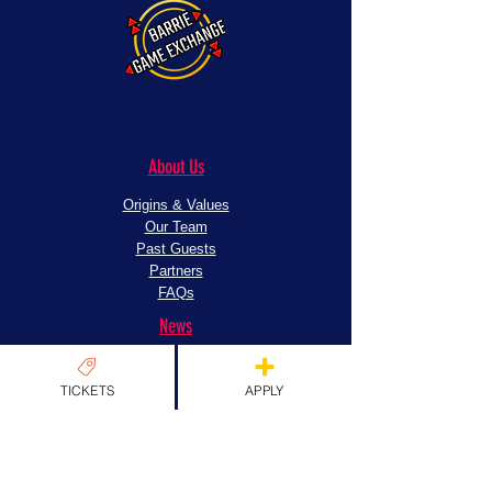
About Us
Origins & Values
Our Team
Past Guests
Partners
FAQs
News
News
TICKETS
APPLY
EXPLORE TICKETS
Apply
Exhibitors