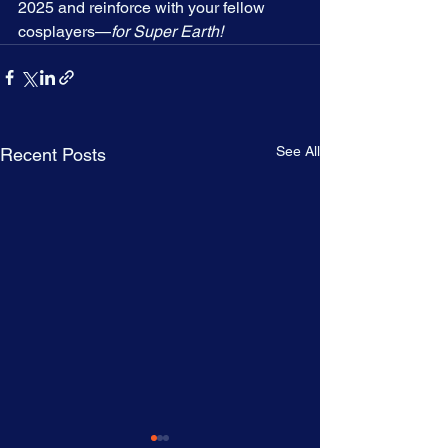
2025 and reinforce with your fellow 
cosplayers—
for Super Earth!
See All
Recent Posts