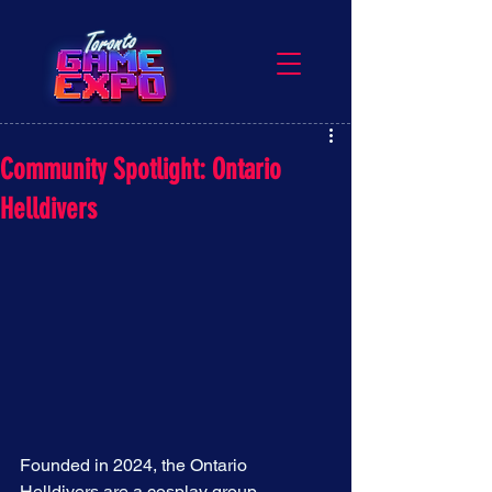
Community Spotlight: Ontario
Helldivers
Founded in 2024, the Ontario 
Helldivers are a cosplay group 