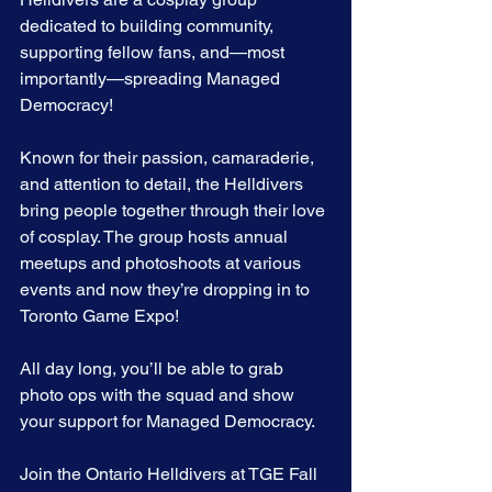
dedicated to building community, 
supporting fellow fans, and—most 
importantly—spreading Managed 
Democracy!
Known for their passion, camaraderie, 
and attention to detail, the Helldivers 
bring people together through their love 
of cosplay. The group hosts annual 
meetups and photoshoots at various 
events and now they’re dropping in to 
Toronto Game Expo!
All day long, you’ll be able to grab 
photo ops with the squad and show 
your support for Managed Democracy.
Join the Ontario Helldivers at TGE Fall 