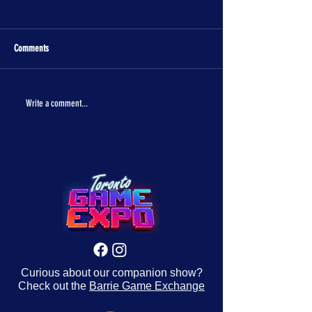
Comments
The One Piece is real!
Con Crunch Classroom
Write a comment...
Curious about our companion show?
Check out the
Barrie Game Exchange