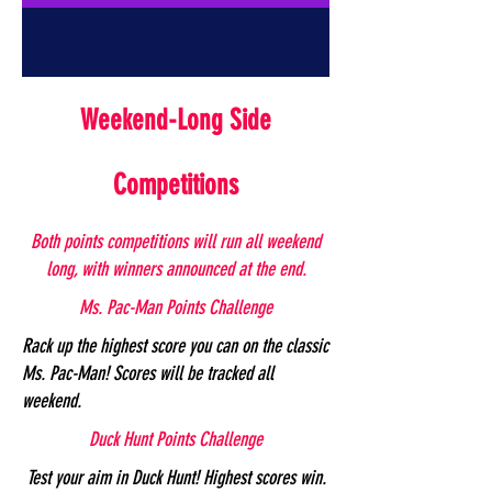
Weekend-Long Side
Competitions
Both points competitions will run all weekend
long, with winners announced at the end.
Ms. Pac-Man Points Challenge
Rack up the highest score you can on the classic
Ms. Pac-Man! Scores will be tracked all
weekend.
Duck Hunt Points Challenge
Test your aim in Duck Hunt! Highest scores win.