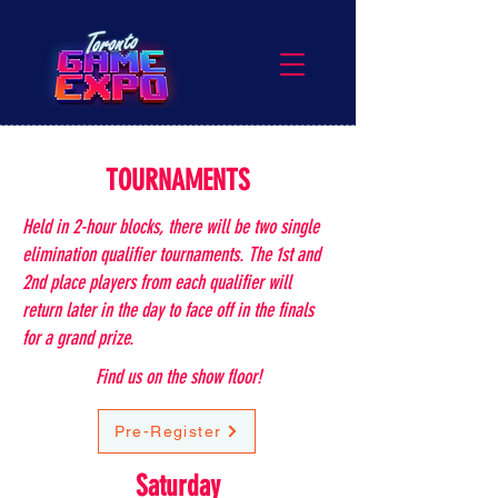
TOURNAMENTS
Held in 2-hour blocks, there will be two single
elimination qualifier tournaments. The 1st and
2nd place players from each qualifier will
return later in the day to face off in the finals
for a grand prize.
Find us on the show floor!
Pre-Register
Saturday