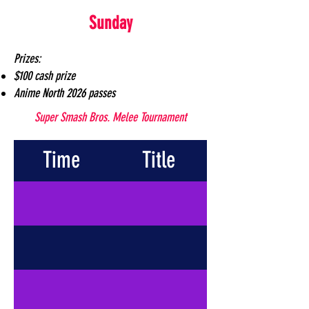
Sunday
Prizes:
$100 cash prize
Anime North 2026 passes
Super Smash Bros. Melee Tournament
Time
Title