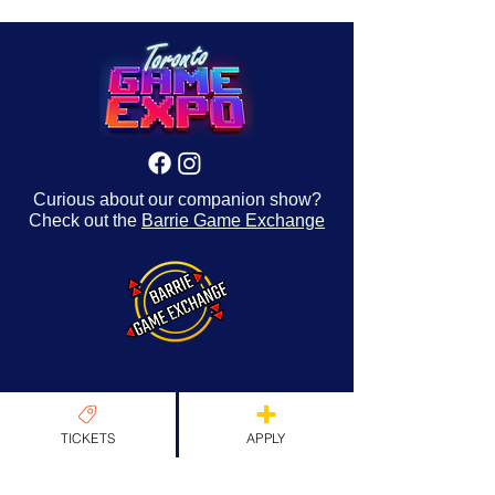
Curious about our companion show?
Check out the
Barrie Game Exchange
About Us
TICKETS
APPLY
Origins & Values
Our Team