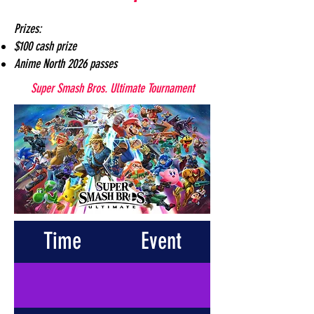
Prizes:
$100 cash prize
Anime North 2026 passes
Super Smash Bros. Ultimate Tournament
Time
Event