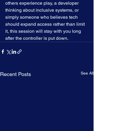
others experience play, a developer 
thinking about inclusive systems, or 
simply someone who believes tech 
should expand access rather than limit 
it, this session will stay with you long 
after the controller is put down.
See All
Recent Posts