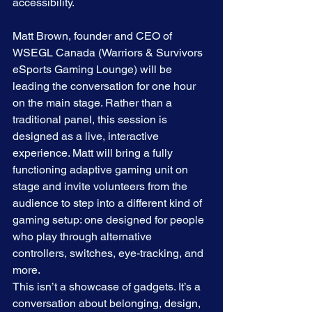
accessibility. 
Matt Brown, founder and CEO of 
WSEGL Canada (Warriors & Survivors 
eSports Gaming Lounge) will be 
leading the conversation for one hour 
on the main stage. Rather than a 
traditional panel, this session is 
designed as a live, interactive 
experience. Matt will bring a fully 
functioning adaptive gaming unit on 
stage and invite volunteers from the 
audience to step into a different kind of 
gaming setup: one designed for people 
who play through alternative 
controllers, switches, eye-tracking, and 
more.
This isn’t a showcase of gadgets. It’s a 
conversation about belonging, design, 