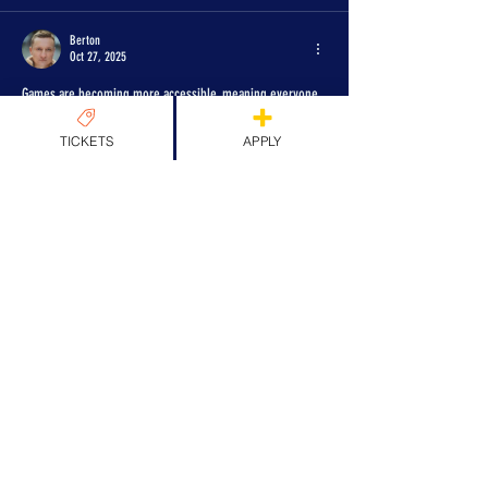
Berton
Oct 27, 2025
Games are becoming more accessible, meaning everyone 
can enjoy themselves without barriers. I've tried several 
platforms myself, for example 
TICKETS
APPLY
https://indi.1xbet.com/bonus/games
   and I've really 
noticed the difference. The controls are more convenient, 
the interface is clearer, and the experience is more like 
that of a regular user. These technologies make the world 
of gaming much more user-friendly and open up new 
opportunities for everyone who loves betting.
Like
Reply
Dora Vertol
Oct 26, 2025
The future of inclusive gaming is essentially built on these 
technologies. Artificial intelligence, adaptive interfaces, 
and personalized settings will make it possible to create 
games that are tailored to the individual player.