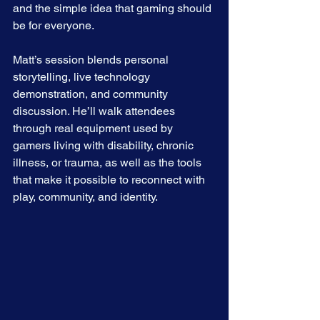
and the simple idea that gaming should 
be for everyone.
Matt’s session blends personal 
storytelling, live technology 
demonstration, and community 
discussion. He’ll walk attendees 
through real equipment used by 
gamers living with disability, chronic 
illness, or trauma, as well as the tools 
that make it possible to reconnect with 
play, community, and identity.