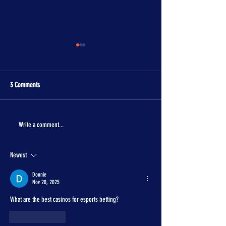
3 Comments
The One Piece is real!
Con Crunch Classroom
Write a comment...
Newest
Donnie
Nov 20, 2025
What are the best casinos for esports betting?
Like
Reply