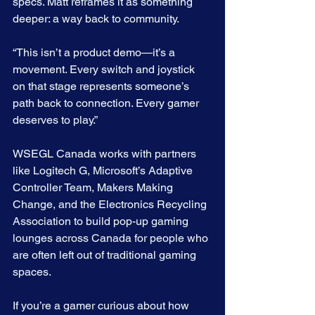
specs. Matt reframes it as something 
deeper: a way back to community.
“This isn’t a product demo—it’s a 
movement. Every switch and joystick 
on that stage represents someone’s 
path back to connection. Every gamer 
deserves to play.”
WSEGL Canada works with partners 
like Logitech G, Microsoft’s Adaptive 
Controller Team, Makers Making 
Change, and the Electronics Recycling 
Association to build pop-up gaming 
lounges across Canada for people who 
are often left out of traditional gaming 
spaces.
If you’re a gamer curious about how 