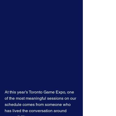
At this year’s Toronto Game Expo, one 
of the most meaningful sessions on our 
schedule comes from someone who 
has lived the conversation around 