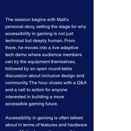
The session begins with Matt’s 
personal story, setting the stage for why 
accessibility in gaming is not just 
technical but deeply human. From 
there, he moves into a live adaptive 
tech demo where audience members 
can try the equipment themselves, 
followed by an open round-table 
discussion about inclusive design and 
community. The hour closes with a Q&A 
and a call to action for anyone 
interested in building a more 
accessible gaming future.
Accessibility in gaming is often talked 
about in terms of features and hardware 