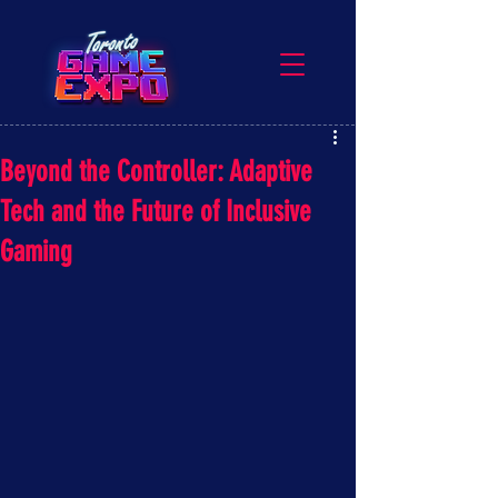
Beyond the Controller: Adaptive
Tech and the Future of Inclusive
Gaming